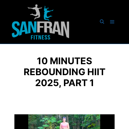
10 MINUTES
REBOUNDING HIIT
2025, PART 1