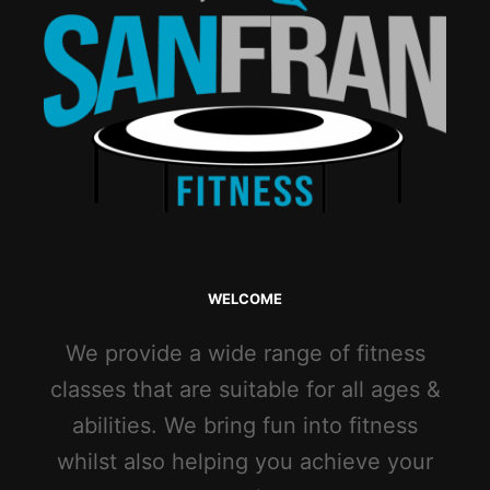
WELCOME
We provide a wide range of fitness
classes that are suitable for all ages &
abilities. We bring fun into fitness
whilst also helping you achieve your