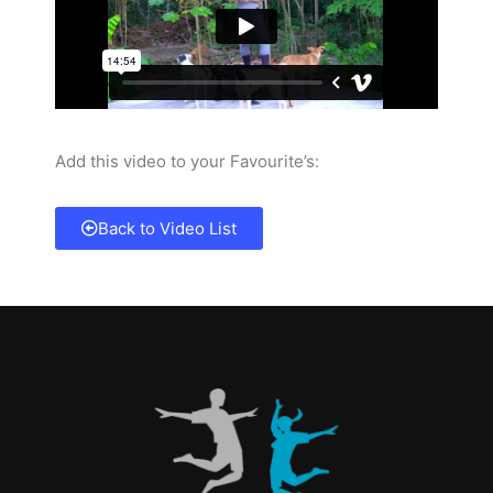
Add this video to your Favourite’s:
Back to Video List