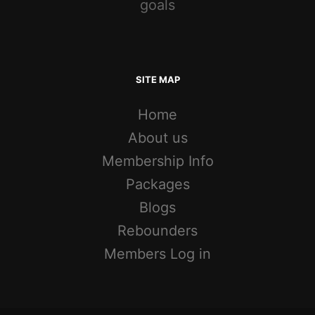
goals
SITE MAP
Home
About us
Membership Info
Packages
Blogs
Rebounders
Members Log in