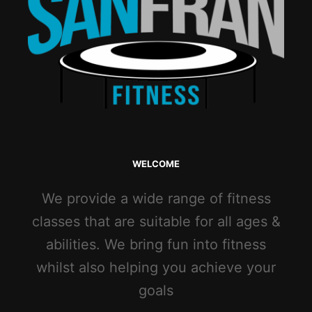
WELCOME
We provide a wide range of fitness
classes that are suitable for all ages &
abilities. We bring fun into fitness
whilst also helping you achieve your
goals