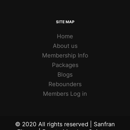
SITE MAP
Home
About us
Membership Info
Packages
Blogs
Rebounders
Members Log in
© 2020 All rights reserved | Sanfran