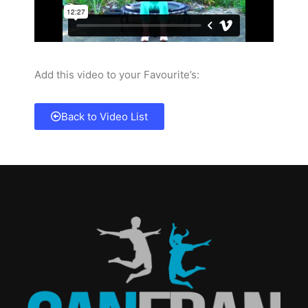
Add this video to your Favourite’s:
Back to Video List