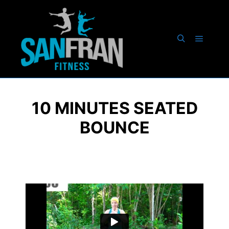
10 MINUTES SEATED
BOUNCE