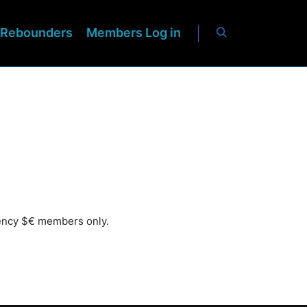
Rebounders
Members Log in
rency $€ members only.