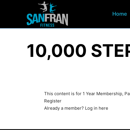
Home
10,000 ST
This content is for 1 Year Membership, 
Register
Already a member?
Log in here