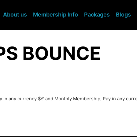
About us
Membership Info
Packages
Blogs
EPS BOUNCE
Pay in any currency $€ and Monthly Membership, Pay in any cur