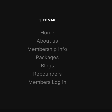
SITE MAP
Home
About us
Membership Info
Packages
Blogs
Rebounders
Members Log in