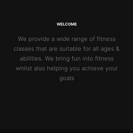
WELCOME
We provide a wide range of fitness
classes that are suitable for all ages &
abilities. We bring fun into fitness
whilst also helping you achieve your
goals