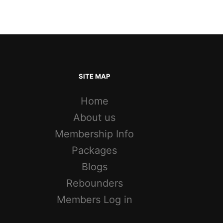
SITE MAP
Home
About us
Membership Info
Packages
Blogs
Rebounders
Members Log in