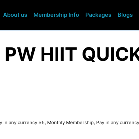
About us
Membership Info
Packages
Blogs
 PW HIIT QUICK
ay in any currency $€, Monthly Membership, Pay in any currenc