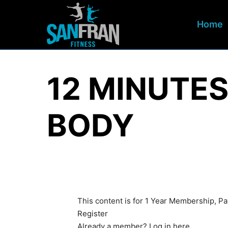
Home
12 MINUTES
BODY
This content is for 1 Year Membership, P
Register
Already a member?
Log in here