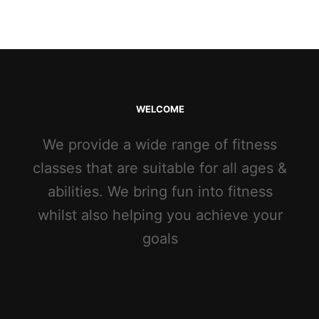
WELCOME
We provide a wide range of fitness
classes that are suitable for all ages &
abilities. We bring fun into fitness
whilst also helping you achieve your
goals