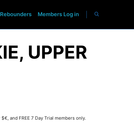
Rebounders
Members Log in
IE, UPPER
y $€, and FREE 7 Day Trial members only.