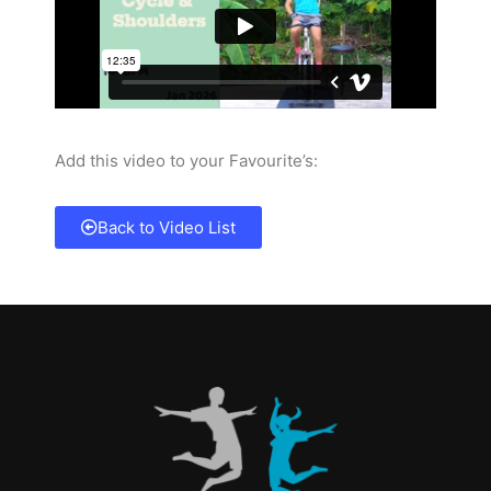
Add this video to your Favourite’s:
Back to Video List