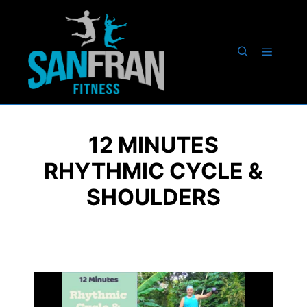
12 MINUTES
RHYTHMIC CYCLE &
SHOULDERS