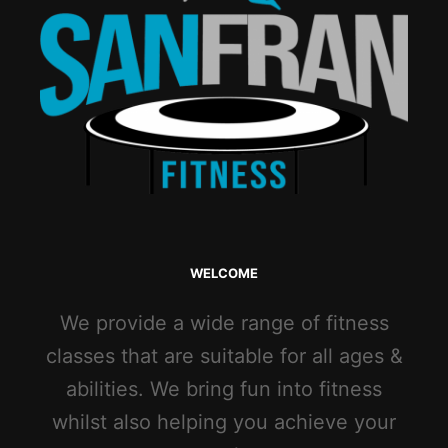
WELCOME
We provide a wide range of fitness
classes that are suitable for all ages &
abilities. We bring fun into fitness
whilst also helping you achieve your