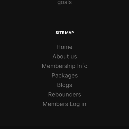
goals
SITE MAP
Home
About us
Membership Info
Packages
Blogs
Rebounders
Members Log in