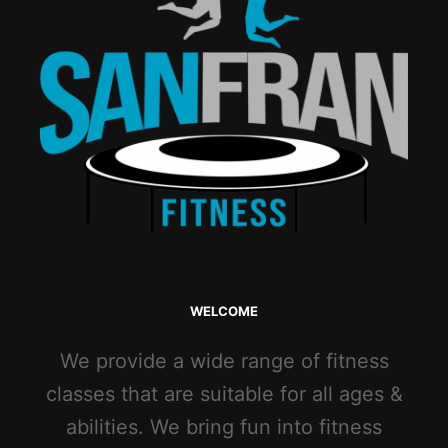
WELCOME
We provide a wide range of fitness
classes that are suitable for all ages &
abilities. We bring fun into fitness