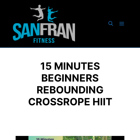
15 MINUTES
BEGINNERS
REBOUNDING
CROSSROPE HIIT