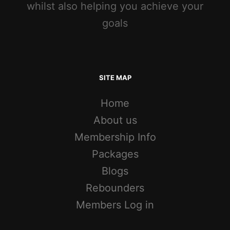
whilst also helping you achieve your
goals
SITE MAP
Home
About us
Membership Info
Packages
Blogs
Rebounders
Members Log in