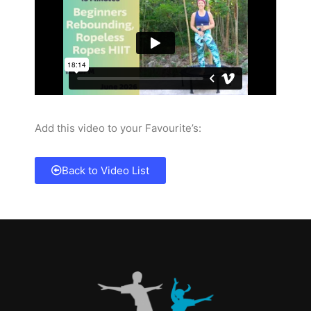
Add this video to your Favourite’s:
Back to Video List