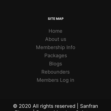
SITE MAP
Home
About us
Membership Info
Packages
Blogs
Rebounders
Members Log in
© 2020 All rights reserved | Sanfran