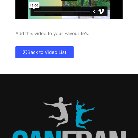
Add this video to your Favourite’s:
Back to Video List