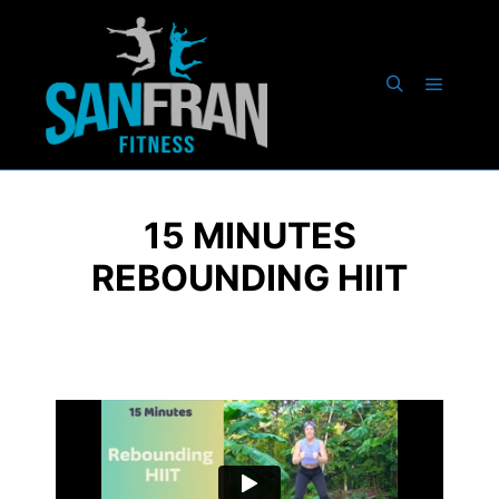
15 MINUTES
REBOUNDING HIIT