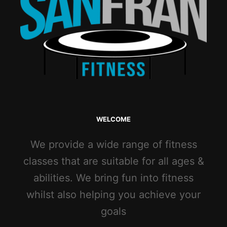
WELCOME
We provide a wide range of fitness
classes that are suitable for all ages &
abilities. We bring fun into fitness
whilst also helping you achieve your
goals