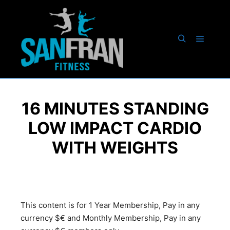
16 MINUTES STANDING
LOW IMPACT CARDIO
WITH WEIGHTS
This content is for 1 Year Membership, Pay in any
currency $€ and Monthly Membership, Pay in any