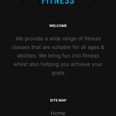
WELCOME
We provide a wide range of fitness
classes that are suitable for all ages &
abilities. We bring fun into fitness
whilst also helping you achieve your
goals
SITE MAP
Home