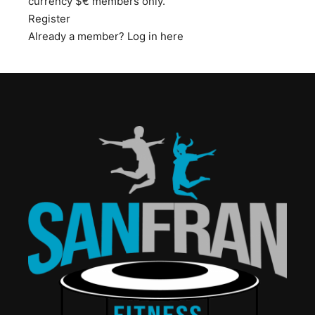
currency $€ members only.
Register
Already a member?
Log in here