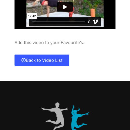
Add this video to your Favourite’s:
Back to Video List