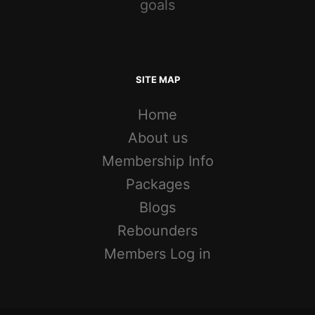
goals
SITE MAP
Home
About us
Membership Info
Packages
Blogs
Rebounders
Members Log in