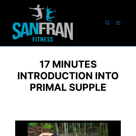
17 MINUTES
INTRODUCTION INTO
PRIMAL SUPPLE