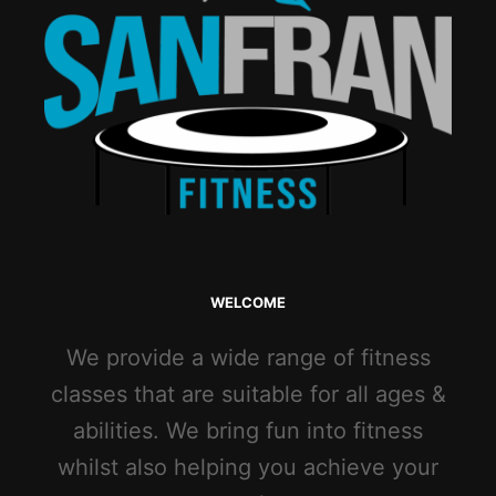
WELCOME
We provide a wide range of fitness
classes that are suitable for all ages &
abilities. We bring fun into fitness
whilst also helping you achieve your