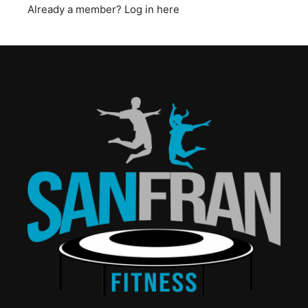
Already a member?
Log in here