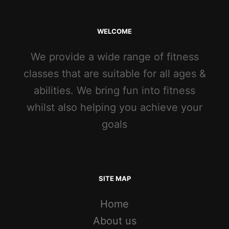
WELCOME
We provide a wide range of fitness
classes that are suitable for all ages &
abilities. We bring fun into fitness
whilst also helping you achieve your
goals
SITE MAP
Home
About us