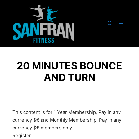
20 MINUTES BOUNCE
AND TURN
This content is for 1 Year Membership, Pay in any
currency $€ and Monthly Membership, Pay in any
currency $€ members only.
Register