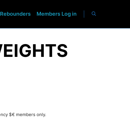
Rebounders
Members Log in
WEIGHTS
rency $€ members only.