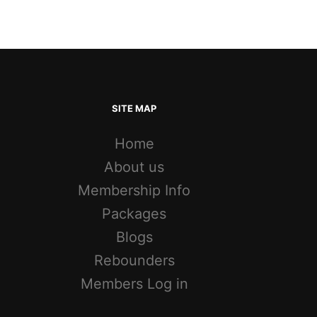
SITE MAP
Home
About us
Membership Info
Packages
Blogs
Rebounders
Members Log in