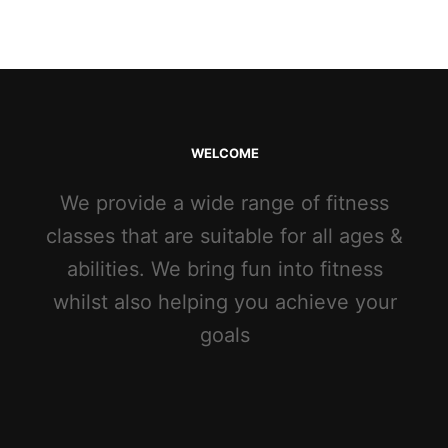
WELCOME
We provide a wide range of fitness
classes that are suitable for all ages &
abilities. We bring fun into fitness
whilst also helping you achieve your
goals