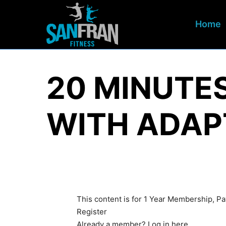
Home
20 MINUTE
WITH ADAP
This content is for 1 Year Membership, 
Register
Already a member?
Log in here