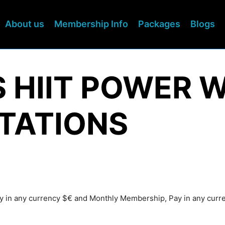
About us
Membership Info
Packages
Blogs
S HIIT POWER 
TATIONS
Pay in any currency $€ and Monthly Membership, Pay in any cur