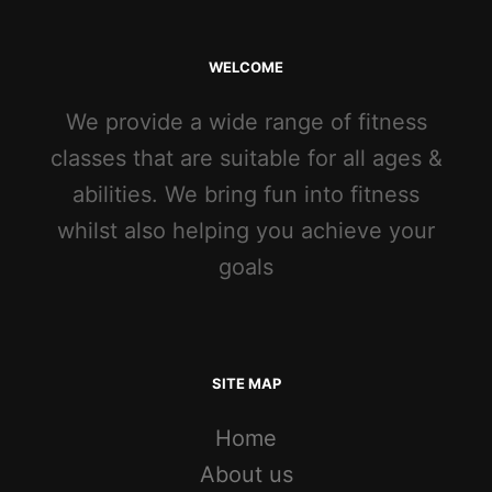
WELCOME
We provide a wide range of fitness
classes that are suitable for all ages &
abilities. We bring fun into fitness
whilst also helping you achieve your
goals
SITE MAP
Home
About us