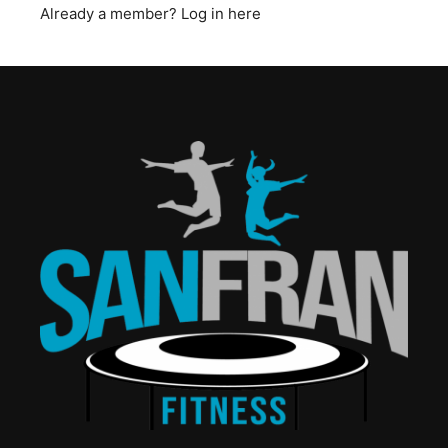
Already a member?
Log in here