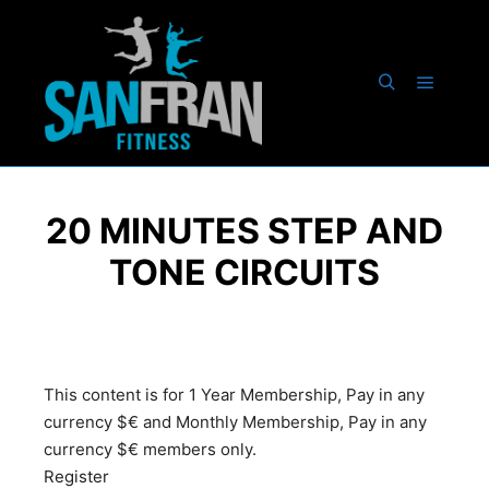
20 MINUTES STEP AND
TONE CIRCUITS
This content is for 1 Year Membership, Pay in any
currency $€ and Monthly Membership, Pay in any
currency $€ members only.
Register