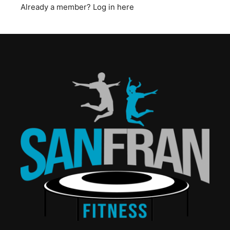
Already a member?
Log in here