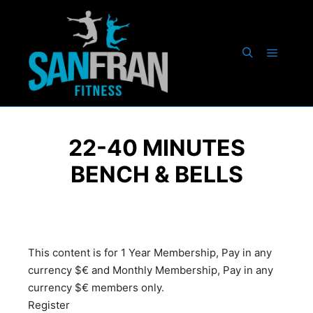
22-40 MINUTES
BENCH & BELLS
This content is for 1 Year Membership, Pay in any
currency $€ and Monthly Membership, Pay in any
currency $€ members only.
Register