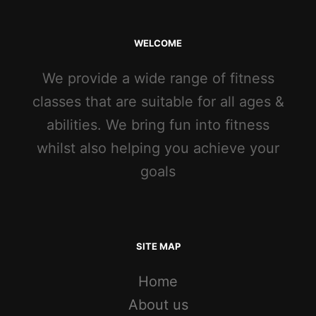
WELCOME
We provide a wide range of fitness
classes that are suitable for all ages &
abilities. We bring fun into fitness
whilst also helping you achieve your
goals
SITE MAP
Home
About us