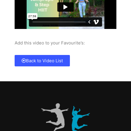
Add this video to your Favourite’s:
Back to Video List