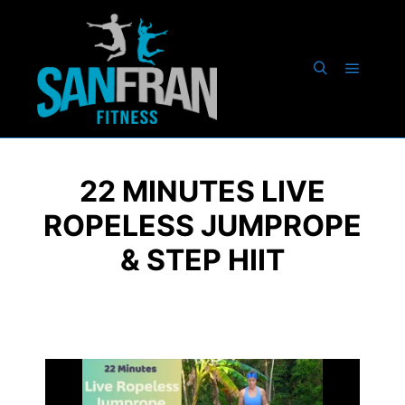
22 MINUTES LIVE
ROPELESS JUMPROPE
& STEP HIIT