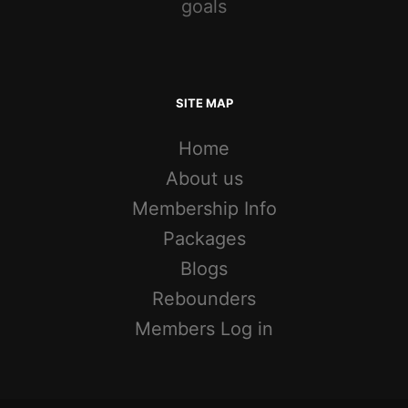
goals
SITE MAP
Home
About us
Membership Info
Packages
Blogs
Rebounders
Members Log in