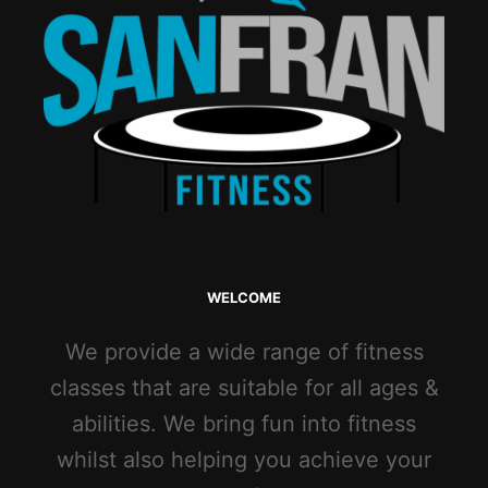
WELCOME
We provide a wide range of fitness
classes that are suitable for all ages &
abilities. We bring fun into fitness
whilst also helping you achieve your