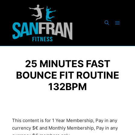
25 MINUTES FAST
BOUNCE FIT ROUTINE
132BPM
This content is for 1 Year Membership, Pay in any
currency $€ and Monthly Membership, Pay in any