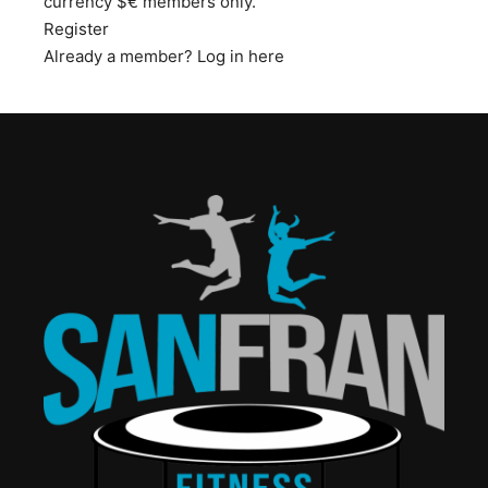
currency $€ members only.
Register
Already a member?
Log in here