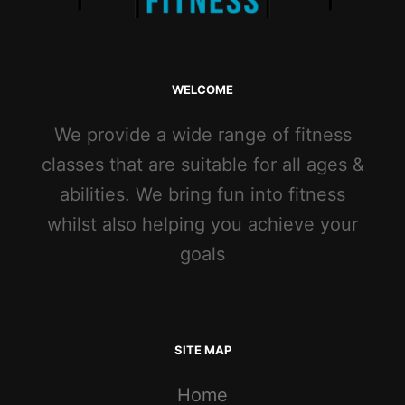
WELCOME
We provide a wide range of fitness
classes that are suitable for all ages &
abilities. We bring fun into fitness
whilst also helping you achieve your
goals
SITE MAP
Home