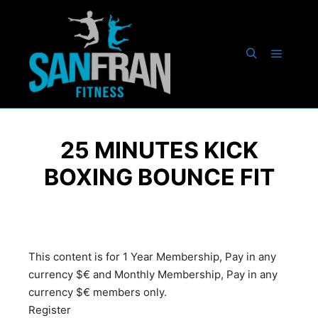
25 MINUTES KICK
BOXING BOUNCE FIT
This content is for 1 Year Membership, Pay in any
currency $€ and Monthly Membership, Pay in any
currency $€ members only.
Register