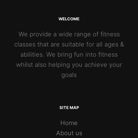
WELCOME
We provide a wide range of fitness
classes that are suitable for all ages &
abilities. We bring fun into fitness
whilst also helping you achieve your
goals
SITE MAP
Home
About us