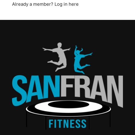
Already a member?
Log in here