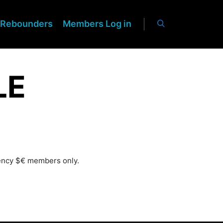
Rebounders
Members Log in
LE
rency $€ members only.