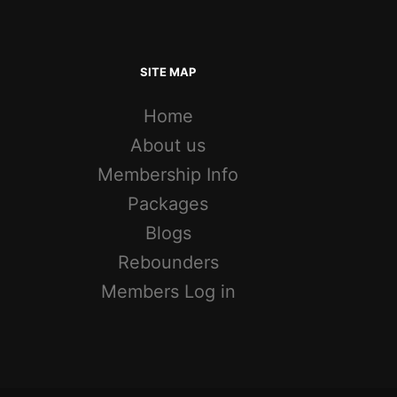
SITE MAP
Home
About us
Membership Info
Packages
Blogs
Rebounders
Members Log in