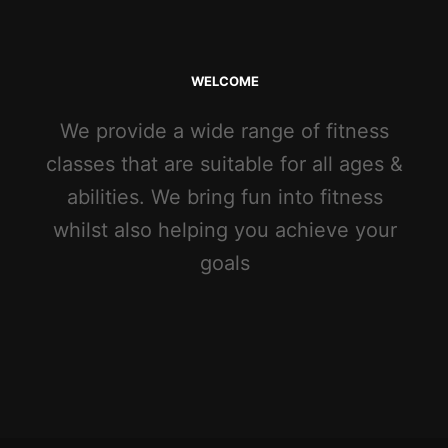
WELCOME
We provide a wide range of fitness
classes that are suitable for all ages &
abilities. We bring fun into fitness
whilst also helping you achieve your
goals