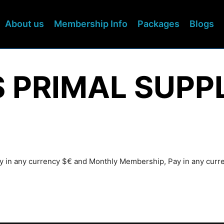
About us
Membership Info
Packages
Blogs
S PRIMAL SUPP
Pay in any currency $€ and Monthly Membership, Pay in any cur