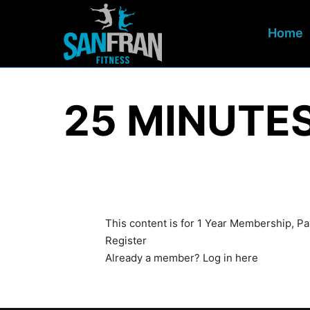
Home
25 MINUTE
This content is for 1 Year Membership, 
Register
Already a member?
Log in here