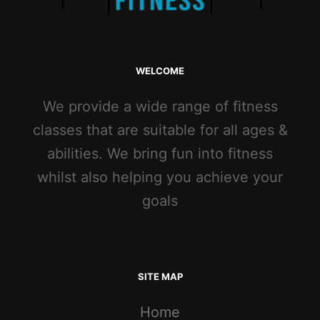
WELCOME
We provide a wide range of fitness
classes that are suitable for all ages &
abilities. We bring fun into fitness
whilst also helping you achieve your
goals
SITE MAP
Home