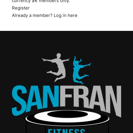
currency $€ members only.
Register
Already a member?
Log in here