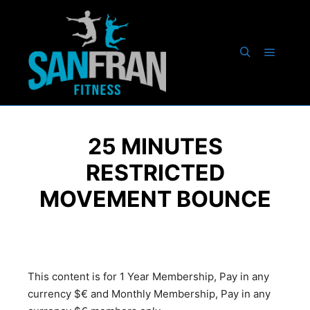
25 MINUTES
RESTRICTED
MOVEMENT BOUNCE
This content is for 1 Year Membership, Pay in any
currency $€ and Monthly Membership, Pay in any