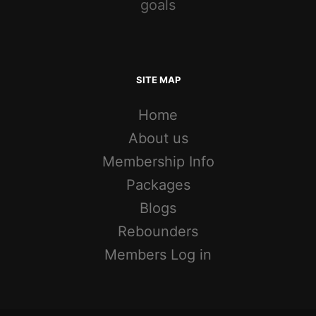
goals
SITE MAP
Home
About us
Membership Info
Packages
Blogs
Rebounders
Members Log in