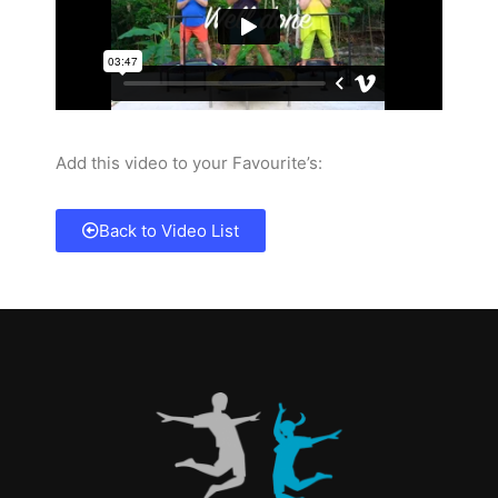
Add this video to your Favourite’s:
Back to Video List