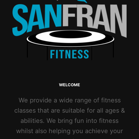
WELCOME
We provide a wide range of fitness
classes that are suitable for all ages &
abilities. We bring fun into fitness
whilst also helping you achieve your