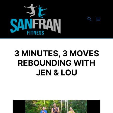
3 MINUTES, 3 MOVES
REBOUNDING WITH
JEN & LOU