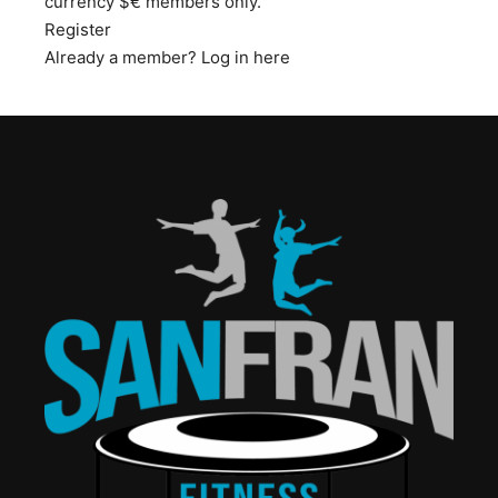
currency $€ members only.
Register
Already a member?
Log in here