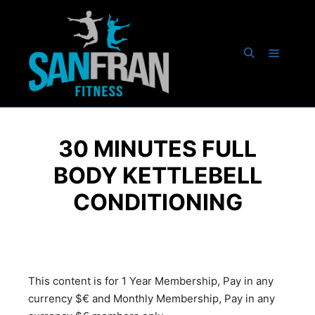
30 MINUTES FULL
BODY KETTLEBELL
CONDITIONING
This content is for 1 Year Membership, Pay in any
currency $€ and Monthly Membership, Pay in any