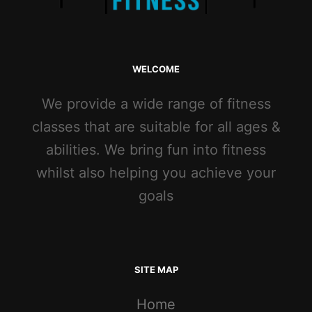
WELCOME
We provide a wide range of fitness
classes that are suitable for all ages &
abilities. We bring fun into fitness
whilst also helping you achieve your
goals
SITE MAP
Home