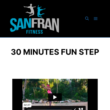
30 MINUTES FUN STEP