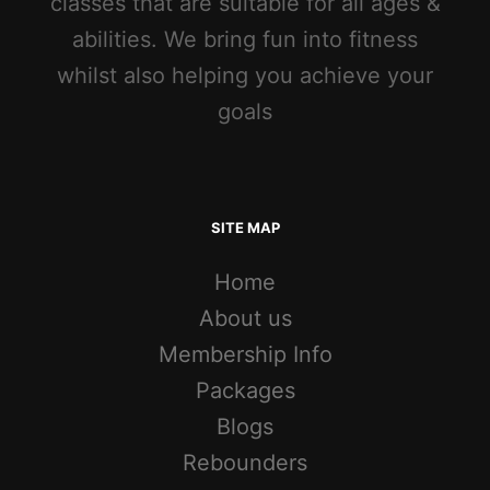
classes that are suitable for all ages &
abilities. We bring fun into fitness
whilst also helping you achieve your
goals
SITE MAP
Home
About us
Membership Info
Packages
Blogs
Rebounders