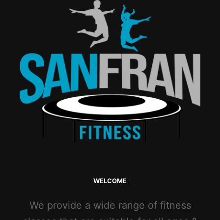
WELCOME
We provide a wide range of fitness