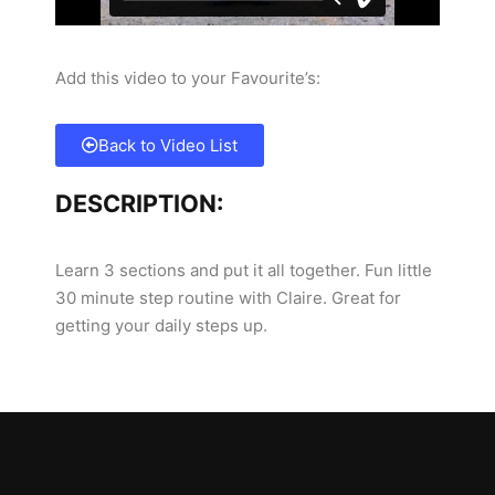
Add this video to your Favourite’s:
Back to Video List
DESCRIPTION:
Learn 3 sections and put it all together. Fun little
30 minute step routine with Claire. Great for
getting your daily steps up.