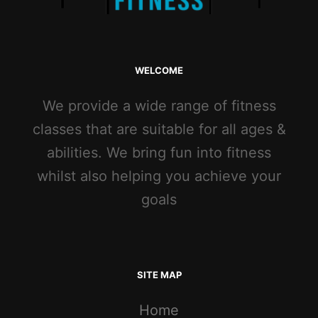
WELCOME
We provide a wide range of fitness
classes that are suitable for all ages &
abilities. We bring fun into fitness
whilst also helping you achieve your
goals
SITE MAP
Home