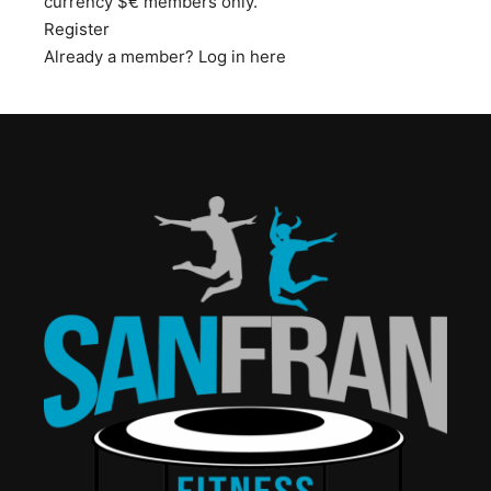
currency $€ members only.
Register
Already a member?
Log in here