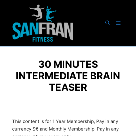
30 MINUTES
INTERMEDIATE BRAIN
TEASER
This content is for 1 Year Membership, Pay in any
currency $€ and Monthly Membership, Pay in any