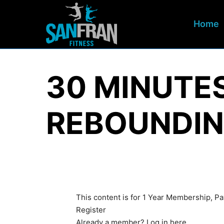
Home
30 MINUTE
REBOUNDIN
This content is for 1 Year Membership, 
Register
Already a member?
Log in here