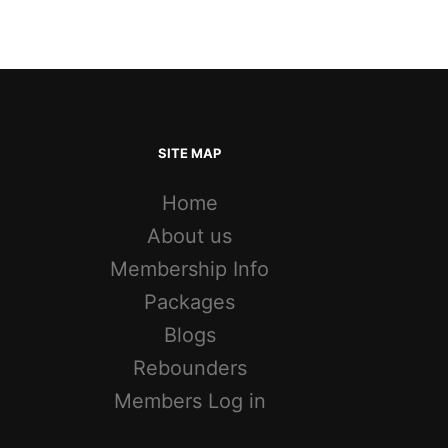
SITE MAP
Home
About us
Membership Info
Packages
Blogs
Rebounders
Members Log in