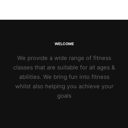
WELCOME
We provide a wide range of fitness
classes that are suitable for all ages &
abilities. We bring fun into fitness
whilst also helping you achieve your
goals