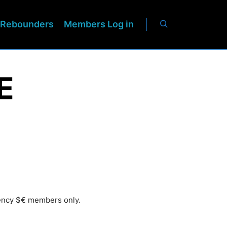
Rebounders
Members Log in
E
rency $€ members only.