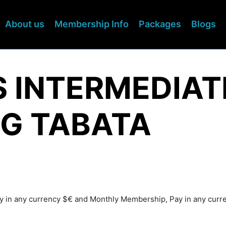
About us
Membership Info
Packages
Blogs
S INTERMEDIAT
G TABATA
Pay in any currency $€ and Monthly Membership, Pay in any cur