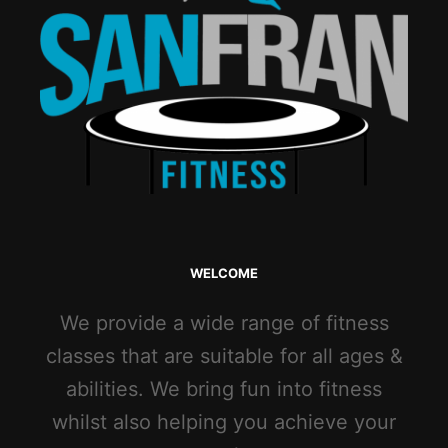
WELCOME
We provide a wide range of fitness
classes that are suitable for all ages &
abilities. We bring fun into fitness
whilst also helping you achieve your