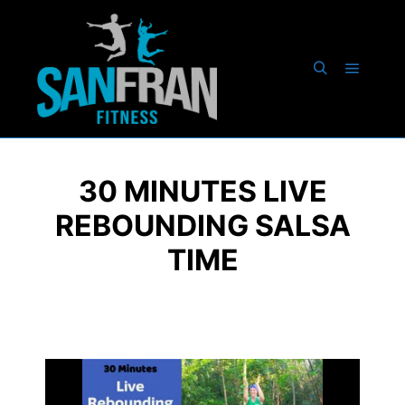
30 MINUTES LIVE
REBOUNDING SALSA
TIME