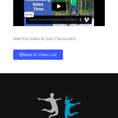
Add this video to your Favourite’s:
Back to Video List