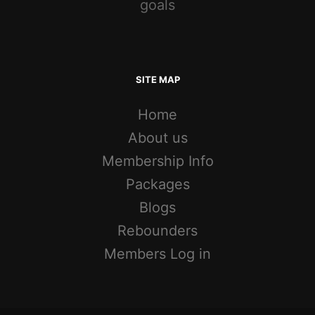
goals
SITE MAP
Home
About us
Membership Info
Packages
Blogs
Rebounders
Members Log in