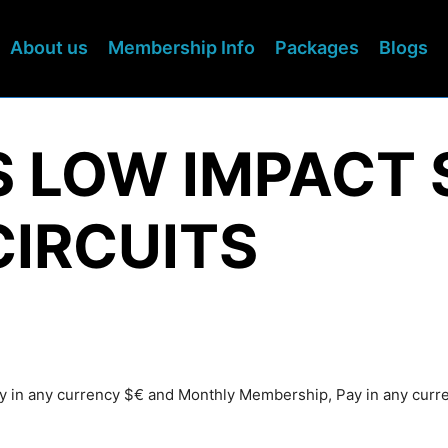
About us
Membership Info
Packages
Blogs
S LOW IMPACT 
CIRCUITS
Pay in any currency $€ and Monthly Membership, Pay in any cur