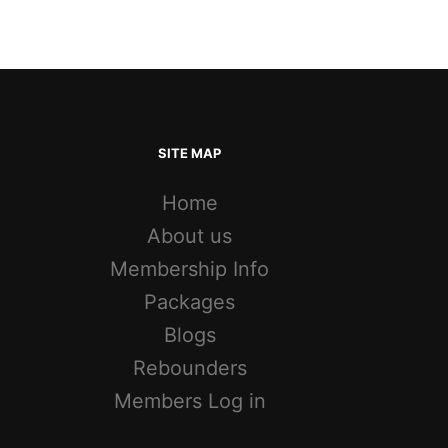
SITE MAP
Home
About us
Membership Info
Packages
Blogs
Rebounders
Members Log in