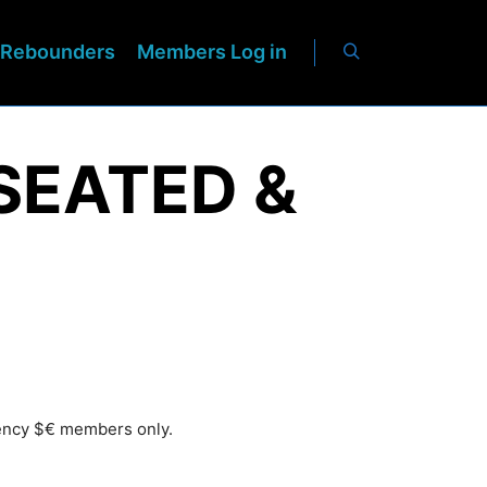
Rebounders
Members Log in
SEATED &
rency $€ members only.