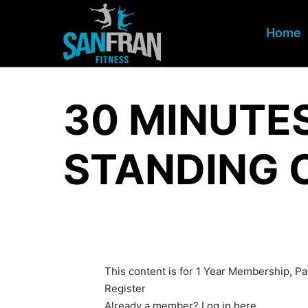
Home
30 MINUTE
STANDING 
This content is for 1 Year Membership, 
Register
Already a member?
Log in here