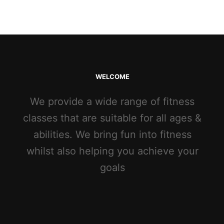
WELCOME
We provide a wide range of fitness
classes that are suitable for all ages &
abilities. We bring fun into fitness
whilst also helping you achieve your
goals