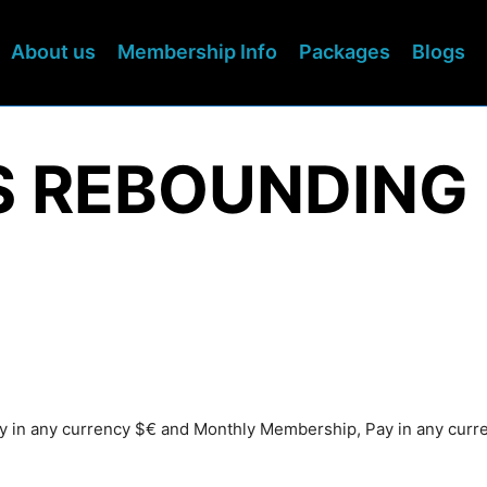
About us
Membership Info
Packages
Blogs
S REBOUNDING
Pay in any currency $€ and Monthly Membership, Pay in any cur