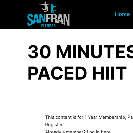
Home
30 MINUTE
PACED HIIT
This content is for 1 Year Membership, 
Register
Already a member?
Log in here