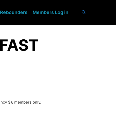
Rebounders
Members Log in
 FAST
rency $€ members only.