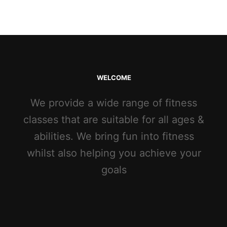
WELCOME
We provide a wide range of fitness
classes that are suitable for all ages &
abilities. We bring fun into fitness
whilst also helping you achieve your
goals