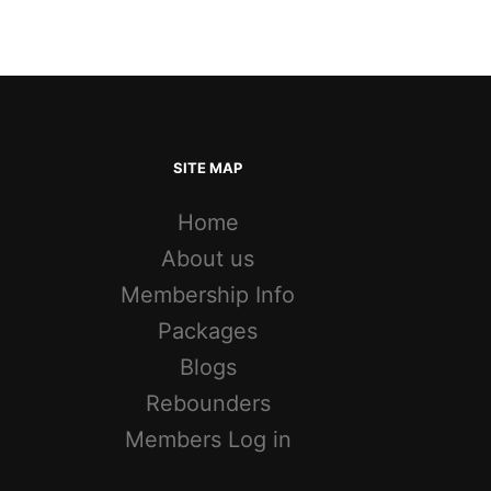
SITE MAP
Home
About us
Membership Info
Packages
Blogs
Rebounders
Members Log in