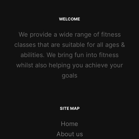
WELCOME
We provide a wide range of fitness
classes that are suitable for all ages &
abilities. We bring fun into fitness
whilst also helping you achieve your
goals
SITE MAP
Home
About us