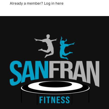
Already a member?
Log in here