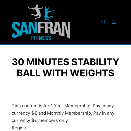
30 MINUTES STABILITY
BALL WITH WEIGHTS
This content is for 1 Year Membership, Pay in any
currency $€ and Monthly Membership, Pay in any
currency $€ members only.
Register