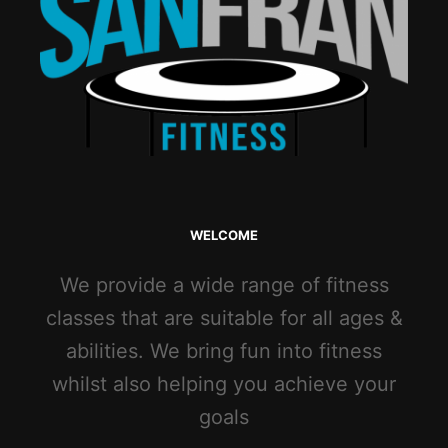
WELCOME
We provide a wide range of fitness
classes that are suitable for all ages &
abilities. We bring fun into fitness
whilst also helping you achieve your
goals