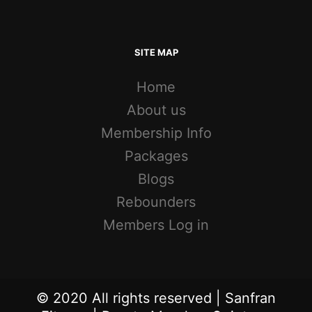
SITE MAP
Home
About us
Membership Info
Packages
Blogs
Rebounders
Members Log in
© 2020 All rights reserved | Sanfran