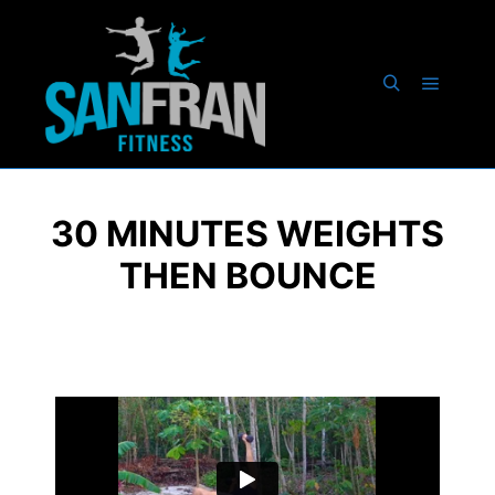
30 MINUTES WEIGHTS
THEN BOUNCE