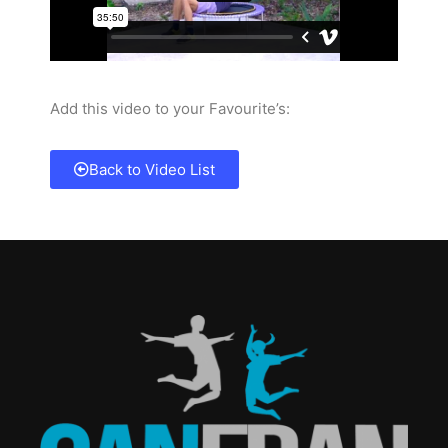
Add this video to your Favourite’s:
Back to Video List