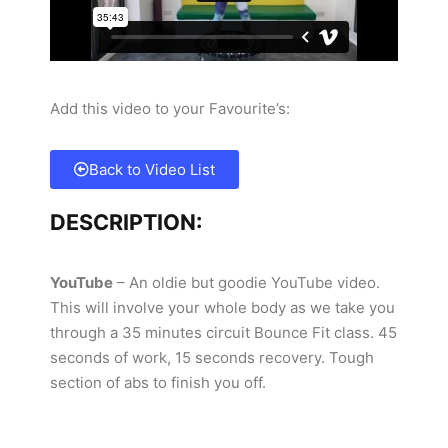
Add this video to your Favourite’s:
Back to Video List
DESCRIPTION:
YouTube
– An oldie but goodie YouTube video.
This will involve your whole body as we take you
through a 35 minutes circuit Bounce Fit class. 45
seconds of work, 15 seconds recovery. Tough
section of abs to finish you off.