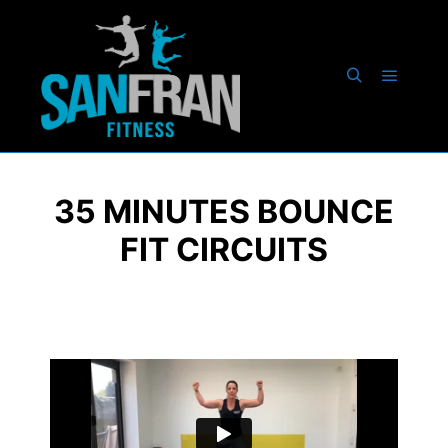
35 MINUTES BOUNCE
FIT CIRCUITS