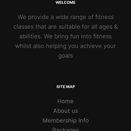
WELCOME
We provide a wide range of fitness
classes that are suitable for all ages &
abilities. We bring fun into fitness
whilst also helping you achieve your
goals
SITE MAP
Home
About us
Membership Info
Packages