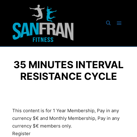
35 MINUTES INTERVAL
RESISTANCE CYCLE
This content is for 1 Year Membership, Pay in any
currency $€ and Monthly Membership, Pay in any
currency $€ members only.
Register