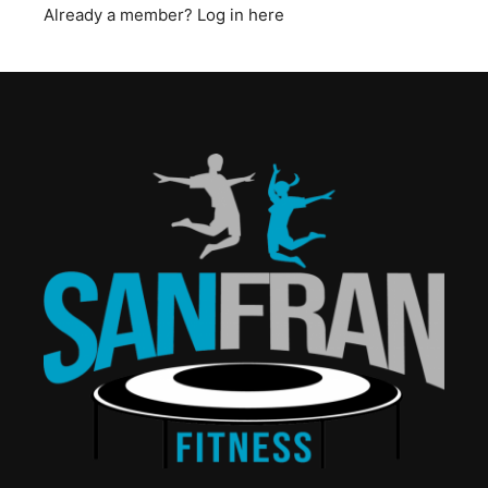
Already a member?
Log in here