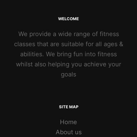
WELCOME
We provide a wide range of fitness
classes that are suitable for all ages &
abilities. We bring fun into fitness
whilst also helping you achieve your
goals
SITE MAP
Home
About us