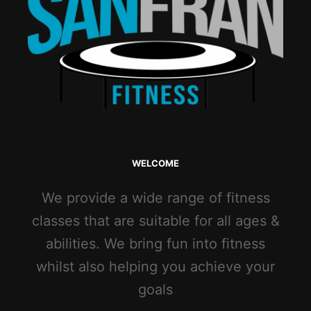
WELCOME
We provide a wide range of fitness
classes that are suitable for all ages &
abilities. We bring fun into fitness
whilst also helping you achieve your
goals