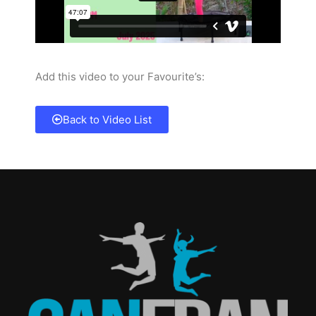
Add this video to your Favourite’s:
Back to Video List