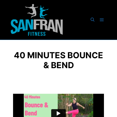
40 MINUTES BOUNCE
& BEND