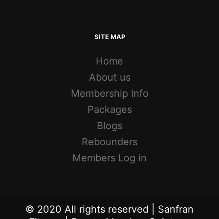
SITE MAP
Home
About us
Membership Info
Packages
Blogs
Rebounders
Members Log in
© 2020 All rights reserved | Sanfran