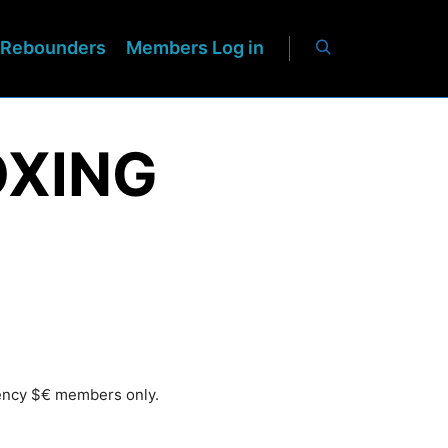
Rebounders
Members Log in
OXING
rency $€ members only.