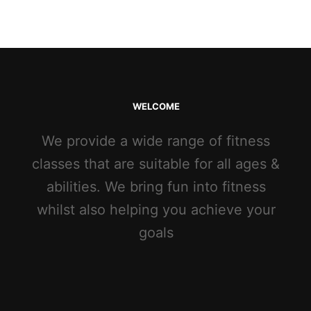
WELCOME
We provide a wide range of fitness
classes that are suitable for all ages &
abilities. We bring fun into fitness
whilst also helping you achieve your
goals