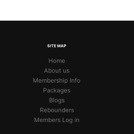
SITE MAP
Home
About us
Membership Info
Packages
Blogs
Rebounders
Members Log in