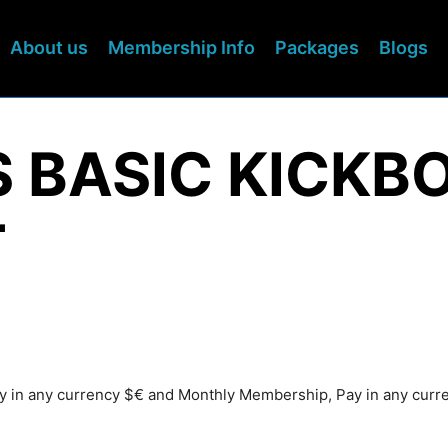
About us
Membership Info
Packages
Blogs
S BASIC KICKB
T
Pay in any currency $€ and Monthly Membership, Pay in any cur