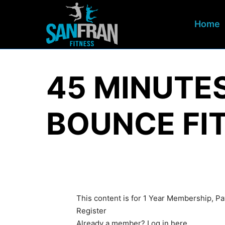
Home
45 MINUTE
BOUNCE FI
This content is for 1 Year Membership, 
Register
Already a member?
Log in here