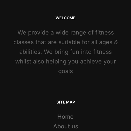
WELCOME
We provide a wide range of fitness
classes that are suitable for all ages &
abilities. We bring fun into fitness
whilst also helping you achieve your
goals
SITE MAP
Home
About us