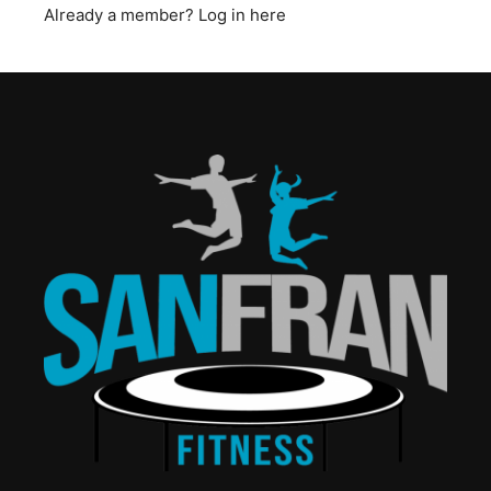
Already a member?
Log in here