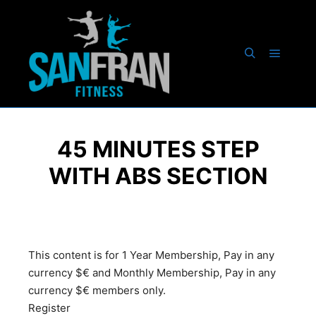
45 MINUTES STEP
WITH ABS SECTION
This content is for 1 Year Membership, Pay in any
currency $€ and Monthly Membership, Pay in any
currency $€ members only.
Register