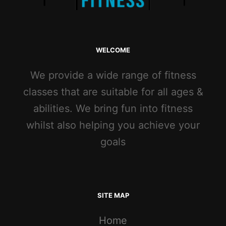
WELCOME
We provide a wide range of fitness
classes that are suitable for all ages &
abilities. We bring fun into fitness
whilst also helping you achieve your
goals
SITE MAP
Home