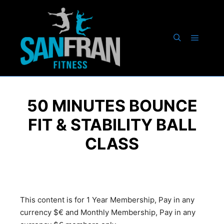
50 MINUTES BOUNCE
FIT & STABILITY BALL
CLASS
This content is for 1 Year Membership, Pay in any
currency $€ and Monthly Membership, Pay in any