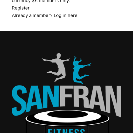
currency $€ members only.
Register
Already a member?
Log in here