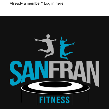
Already a member?
Log in here