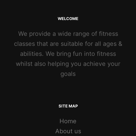
WELCOME
We provide a wide range of fitness
classes that are suitable for all ages &
abilities. We bring fun into fitness
whilst also helping you achieve your
goals
SITE MAP
Home
About us