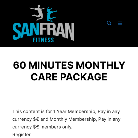
60 MINUTES MONTHLY
CARE PACKAGE
This content is for 1 Year Membership, Pay in any
currency $€ and Monthly Membership, Pay in any
currency $€ members only.
Register