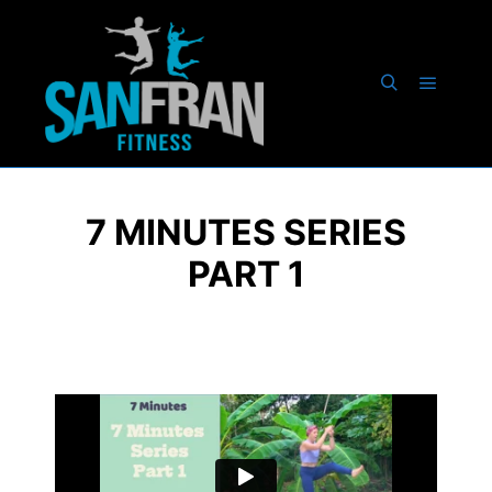
7 MINUTES SERIES
PART 1