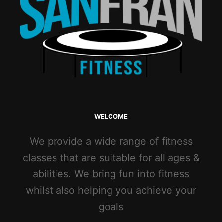
WELCOME
We provide a wide range of fitness
classes that are suitable for all ages &
abilities. We bring fun into fitness
whilst also helping you achieve your
goals