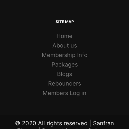
SITE MAP
Home
About us
Membership Info
Packages
Blogs
Rebounders
Members Log in
© 2020 All rights reserved | Sanfran