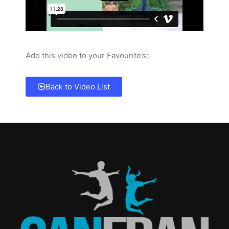
Add this video to your Favourite’s:
Back to Video List