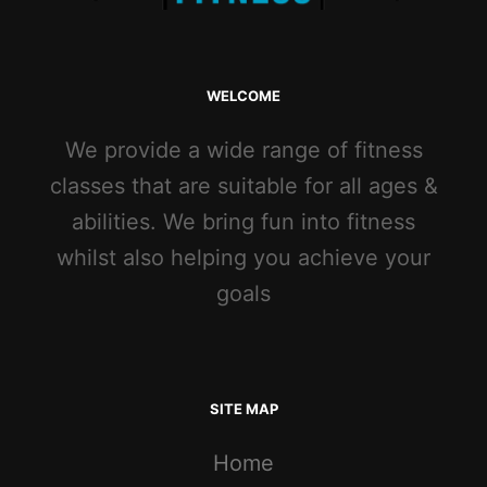
WELCOME
We provide a wide range of fitness
classes that are suitable for all ages &
abilities. We bring fun into fitness
whilst also helping you achieve your
goals
SITE MAP
Home