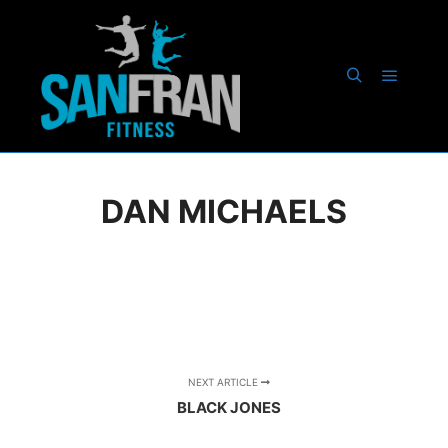
Main m
Search
DAN MICHAELS
NEXT ARTICLE
BLACK JONES