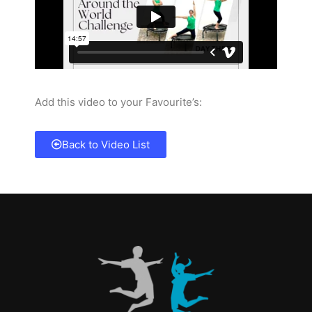
Add this video to your Favourite’s:
Back to Video List