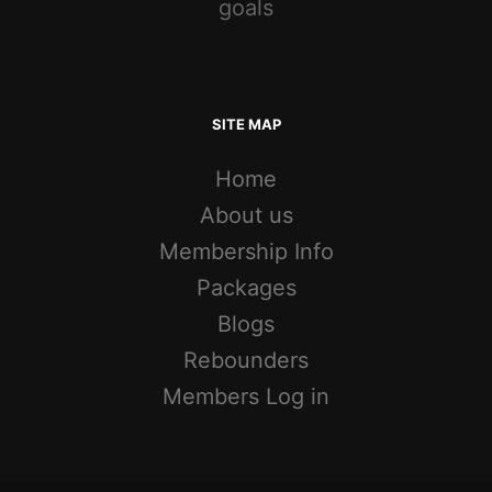
goals
SITE MAP
Home
About us
Membership Info
Packages
Blogs
Rebounders
Members Log in