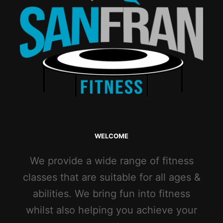
WELCOME
We provide a wide range of fitness
classes that are suitable for all ages &
abilities. We bring fun into fitness
whilst also helping you achieve your