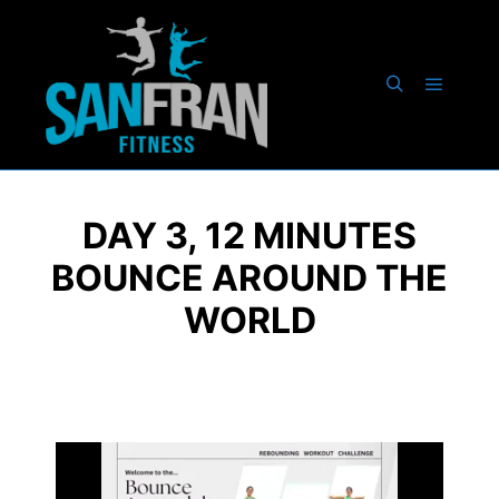
DAY 3, 12 MINUTES
BOUNCE AROUND THE
WORLD