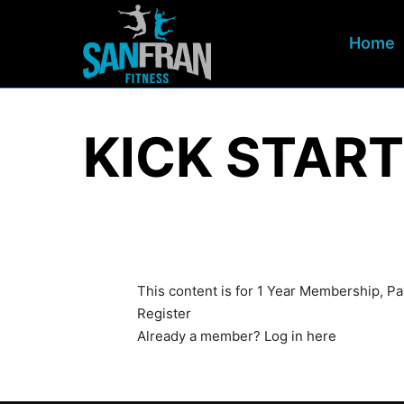
Home
KICK START
This content is for 1 Year Membership, 
Register
Already a member?
Log in here