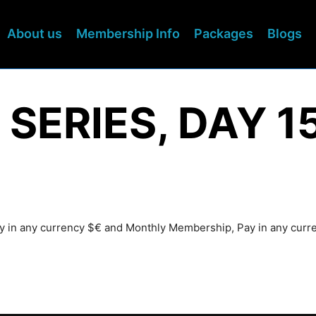
About us
Membership Info
Packages
Blogs
 SERIES, DAY 1
Pay in any currency $€ and Monthly Membership, Pay in any cur