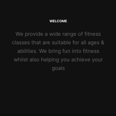
WELCOME
We provide a wide range of fitness
classes that are suitable for all ages &
abilities. We bring fun into fitness
whilst also helping you achieve your
goals