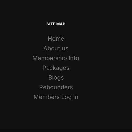
SITE MAP
Home
About us
Membership Info
Packages
Blogs
Rebounders
Members Log in