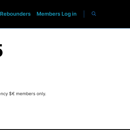
Rebounders
Members Log in
5
rency $€ members only.