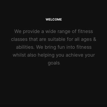
WELCOME
We provide a wide range of fitness
classes that are suitable for all ages &
abilities. We bring fun into fitness
whilst also helping you achieve your
goals