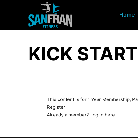
Home
KICK START
This content is for 1 Year Membership, 
Register
Already a member?
Log in here