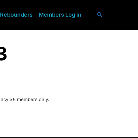
Rebounders
Members Log in
3
rency $€ members only.