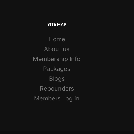
SITE MAP
Home
About us
Membership Info
Packages
Blogs
Rebounders
Members Log in