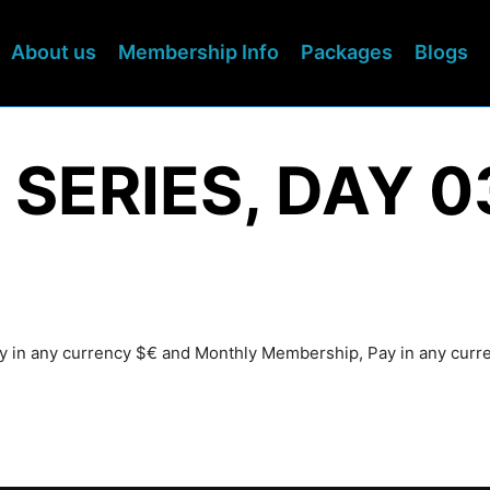
About us
Membership Info
Packages
Blogs
 SERIES, DAY 0
Pay in any currency $€ and Monthly Membership, Pay in any cur