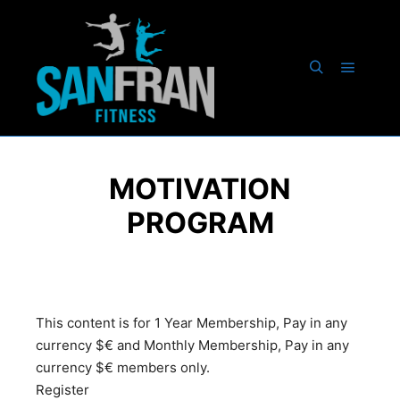
MOTIVATION
PROGRAM
This content is for 1 Year Membership, Pay in any
currency $€ and Monthly Membership, Pay in any
currency $€ members only.
Register