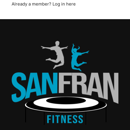
Already a member?
Log in here