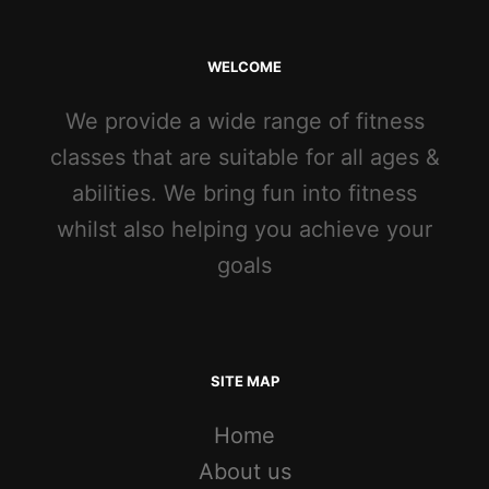
WELCOME
We provide a wide range of fitness
classes that are suitable for all ages &
abilities. We bring fun into fitness
whilst also helping you achieve your
goals
SITE MAP
Home
About us