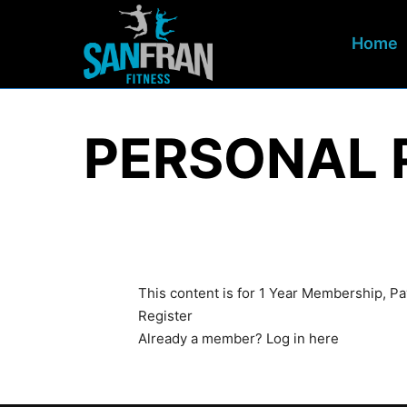
Home
PERSONAL 
This content is for 1 Year Membership, P
Register
Already a member?
Log in here