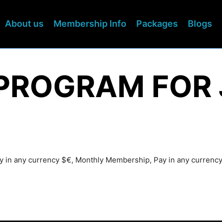
About us
Membership Info
Packages
Blogs
PROGRAM FOR 
ay in any currency $€, Monthly Membership, Pay in any currenc