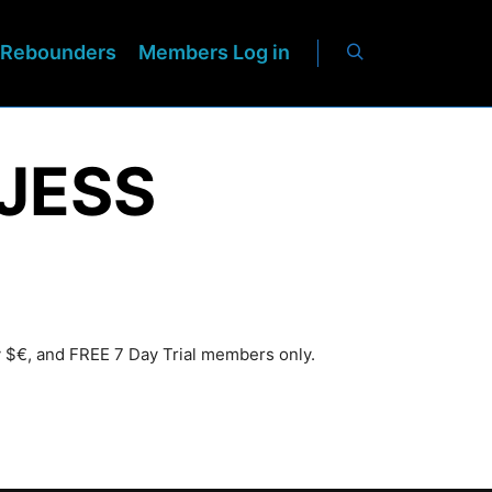
Rebounders
Members Log in
JESS
y $€, and FREE 7 Day Trial members only.