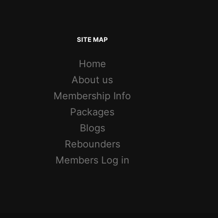
SITE MAP
Home
About us
Membership Info
Packages
Blogs
Rebounders
Members Log in