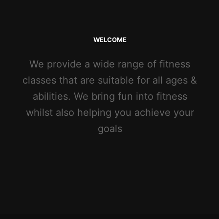
WELCOME
We provide a wide range of fitness
classes that are suitable for all ages &
abilities. We bring fun into fitness
whilst also helping you achieve your
goals