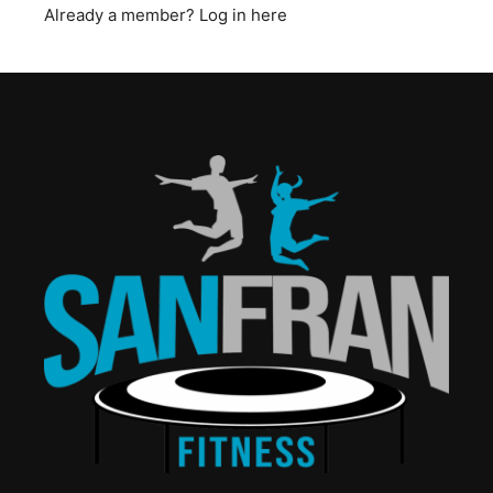
Already a member?
Log in here