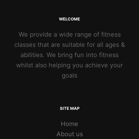
WELCOME
We provide a wide range of fitness
classes that are suitable for all ages &
abilities. We bring fun into fitness
whilst also helping you achieve your
goals
SITE MAP
Home
About us