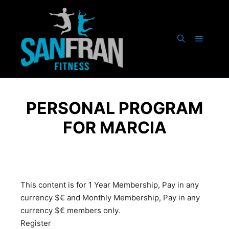
PERSONAL PROGRAM
FOR MARCIA
This content is for 1 Year Membership, Pay in any
currency $€ and Monthly Membership, Pay in any
currency $€ members only.
Register