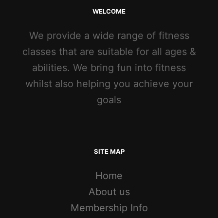
WELCOME
We provide a wide range of fitness
classes that are suitable for all ages &
abilities. We bring fun into fitness
whilst also helping you achieve your
goals
SITE MAP
Home
About us
Membership Info