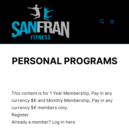
PERSONAL PROGRAMS
This content is for 1 Year Membership, Pay in any
currency $€ and Monthly Membership, Pay in any
currency $€ members only.
Register
Already a member?
Log in here