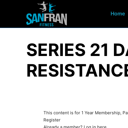
Home
SERIES 21 
RESISTANC
This content is for 1 Year Membership, 
Register
Already a member?
Log in here