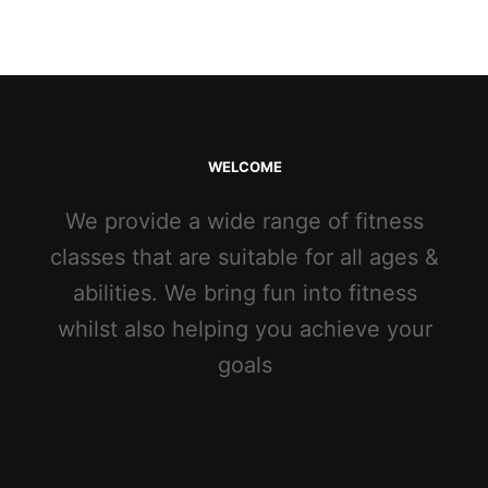
WELCOME
We provide a wide range of fitness
classes that are suitable for all ages &
abilities. We bring fun into fitness
whilst also helping you achieve your
goals