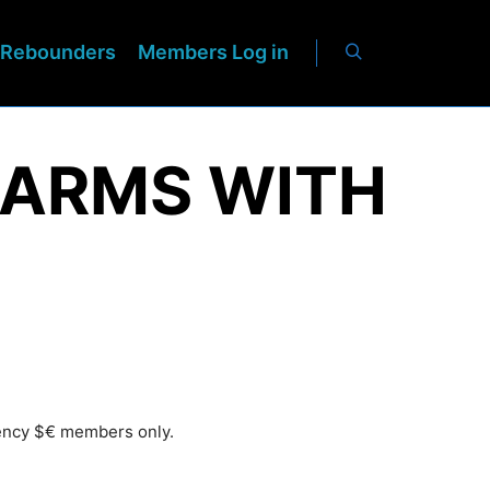
Rebounders
Members Log in
E ARMS WITH
rency $€ members only.