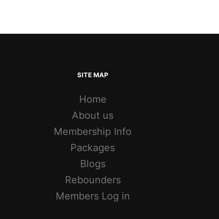
SITE MAP
Home
About us
Membership Info
Packages
Blogs
Rebounders
Members Log in