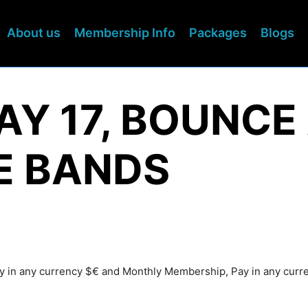
About us
Membership Info
Packages
Blogs
DAY 17, BOUNC
E BANDS
Pay in any currency $€ and Monthly Membership, Pay in any cur