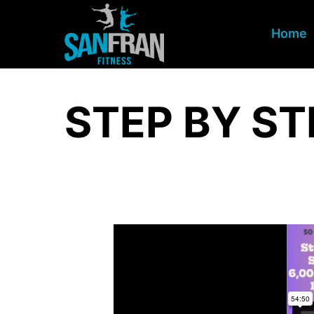
Home
STEP BY ST