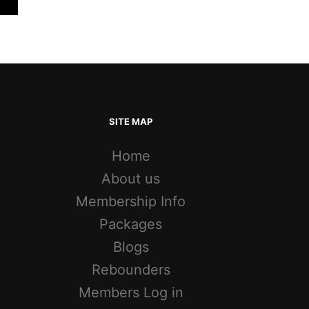
SITE MAP
Home
About us
Membership Info
Packages
Blogs
Rebounders
Members Log in