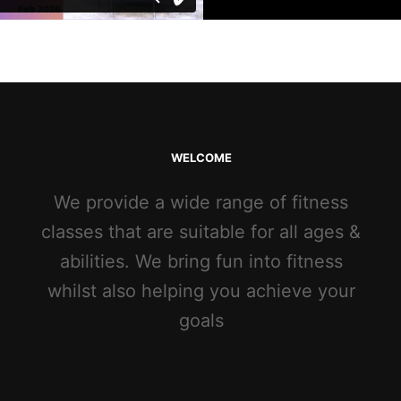
WELCOME
We provide a wide range of fitness
classes that are suitable for all ages &
abilities. We bring fun into fitness
whilst also helping you achieve your
goals