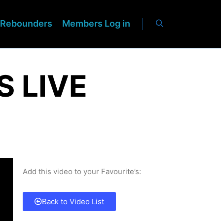
Rebounders
Members Log in
S LIVE
Add this video to your Favourite’s:
Back to Video List