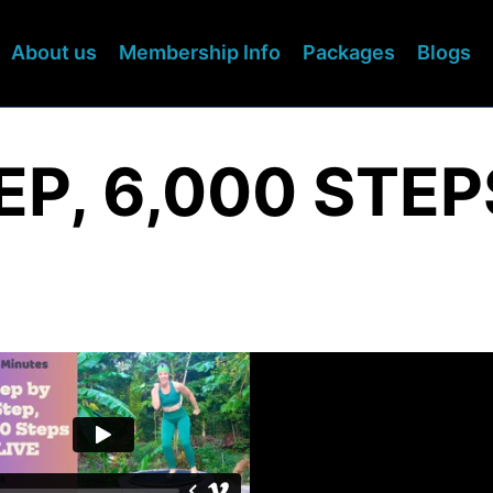
About us
Membership Info
Packages
Blogs
EP, 6,000 STEP