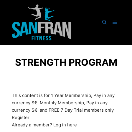
STRENGTH PROGRAM
This content is for 1 Year Membership, Pay in any
currency $€, Monthly Membership, Pay in any
currency $€, and FREE 7 Day Trial members only.
Register
Already a member?
Log in here