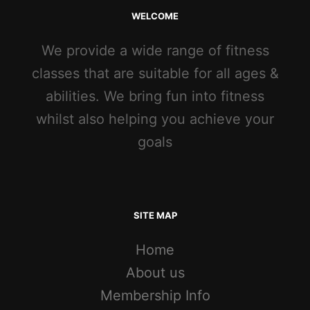
WELCOME
We provide a wide range of fitness
classes that are suitable for all ages &
abilities. We bring fun into fitness
whilst also helping you achieve your
goals
SITE MAP
Home
About us
Membership Info