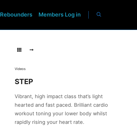
Rebounders
Members Log in
Search
Videos
STEP
Vibrant, high impact class that’s light
hearted and fast paced. Brilliant cardio
workout toning your lower body whilst
rapidly rising your heart rate.