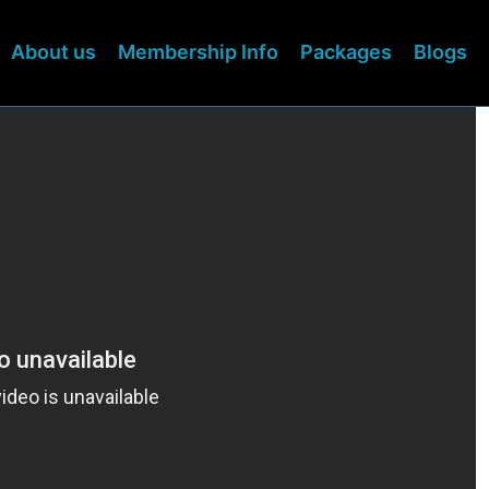
About us
Membership Info
Packages
Blogs