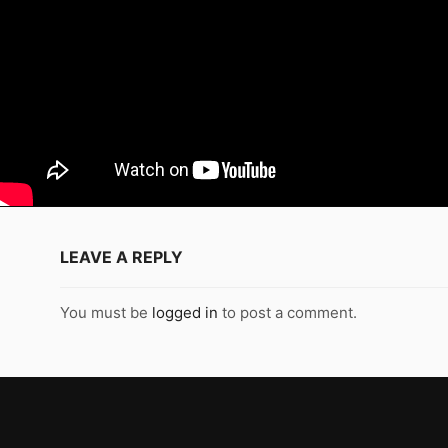
LEAVE A REPLY
You must be
logged in
to post a comment.