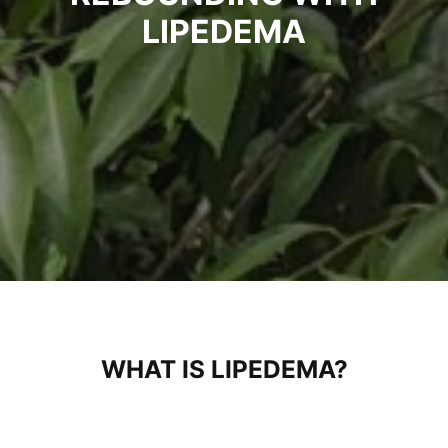
LIPEDEMA
WHAT IS LIPEDEMA?