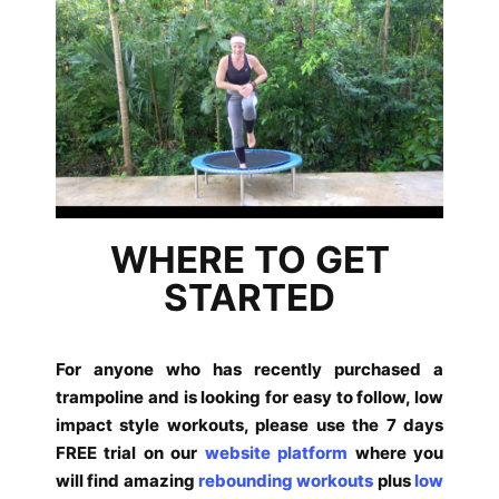
WHERE TO GET
STARTED
For anyone who has recently purchased a
trampoline and is looking for easy to follow, low
impact style workouts, please use the 7 days
FREE trial on our
website platform
where you
will find amazing
rebounding workouts
plus
low