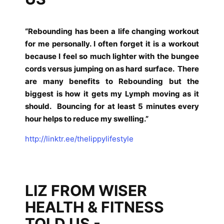
“Rebounding has been a life changing workout
for me personally. I often forget it is a workout
because I feel so much lighter with the bungee
cords versus jumping on as hard surface.
There
are many benefits to Rebounding but the
biggest is how it gets my Lymph moving as it
should.
Bouncing for at least 5 minutes every
hour helps to reduce my swelling.”
http://linktr.ee/thelippylifestyle
LIZ FROM WISER
HEALTH & FITNESS
TOLD US -