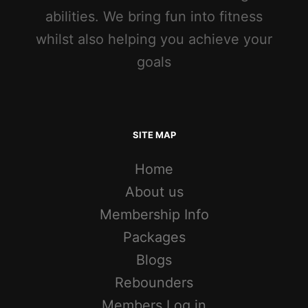
abilities. We bring fun into fitness
whilst also helping you achieve your
goals
SITE MAP
Home
About us
Membership Info
Packages
Blogs
Rebounders
Members Log in