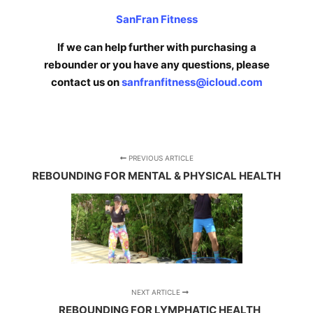
SanFran Fitness
If we can help further with purchasing a
rebounder or you have any questions, please
contact us on
sanfranfitness@icloud.com
PREVIOUS ARTICLE
REBOUNDING FOR MENTAL & PHYSICAL HEALTH
NEXT ARTICLE
REBOUNDING FOR LYMPHATIC HEALTH