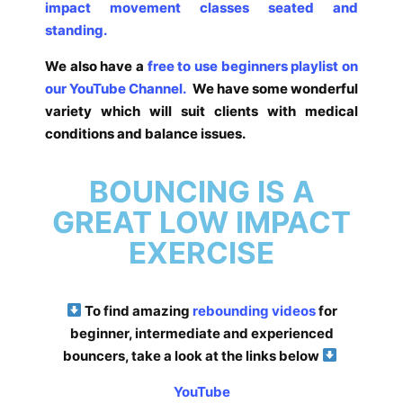
impact movement classes seated and
standing.
We also have a
free to use beginners playlist on
our YouTube Channel.
We have some wonderful
variety which will suit clients with medical
conditions and balance issues.
BOUNCING IS A
GREAT LOW IMPACT
EXERCISE
To find amazing
rebounding videos
for
beginner, intermediate and experienced
bouncers, take a look at the links below
YouTube