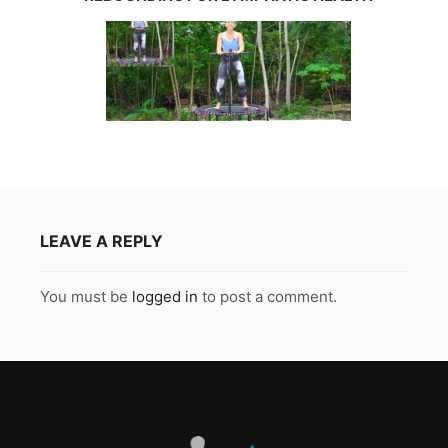
LEAVE A REPLY
You must be
logged in
to post a comment.