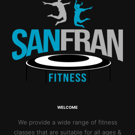
WELCOME
We provide a wide range of fitness
classes that are suitable for all ages &