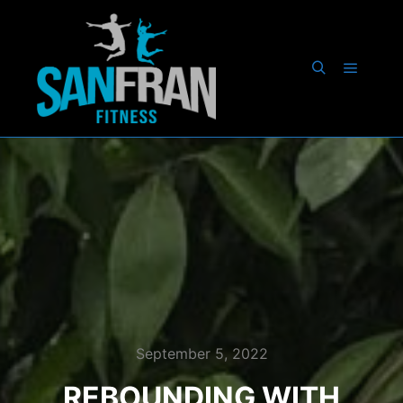
September 5, 2022
REBOUNDING WITH