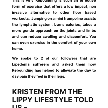
This is why Rebounding is such an effective
form of exercise that offers a low impact, non
invasive alternative to other floor based
workouts.
Jumping on a mini trampoline assists
the lymphatic system, burns calories, takes a
more gentle approach on the joints and limbs
and can reduce swelling and discomfort.
You
can even exercise in the comfort of your own
home.
We spoke to 2 of our followers that are
Lipedema sufferers and asked them how
Rebounding has helped to alleviate the day to
day pain they feel in their legs.
KRISTEN FROM THE
LIPPY LIFESTYLE TOLD
US -