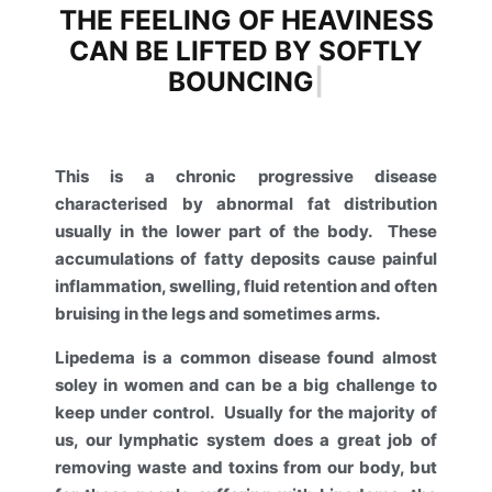
THE FEELING OF HEAVINESS
CAN BE LIFTED BY SOFTLY
BOUNCING
|
This is a chronic progressive disease
characterised by abnormal fat distribution
usually in the lower part of the body.
These
accumulations of fatty deposits cause painful
inflammation, swelling, fluid retention and often
bruising in the legs and sometimes arms.
Lipedema is a common disease found almost
soley in women and can be a big challenge to
keep under control.
Usually for the majority of
us, our lymphatic system does a great job of
removing waste and toxins from our body, but