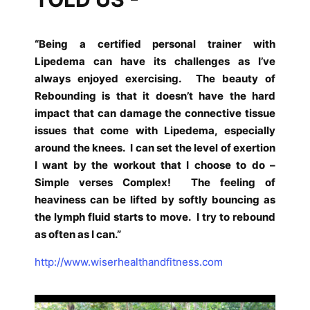
“Being a certified personal trainer with
Lipedema can have its challenges as I’ve
always enjoyed exercising.
The beauty of
Rebounding is that it doesn’t have the hard
impact that can damage the connective tissue
issues that come with Lipedema, especially
around the knees.
I can set the level of exertion
I want by the workout that I choose to do –
Simple verses Complex!
The feeling of
heaviness can be lifted by softly bouncing as
the lymph fluid starts to move.
I try to rebound
as often as I can.”
http://www.wiserhealthandfitness.com