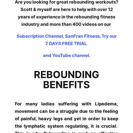
Are you looking for great rebounding workouts?
Scott & myself are here to help with over 12
years of experience in the rebounding fitness
industry and more than 400 videos on our
Subscription Channel, SanFran Fitness. Try our
7 DAYS FREE TRIAL
and YouTube channel.
REBOUNDING
BENEFITS
For many ladies suffering with Lipedema,
movement can be a struggle due to the feeling
of painful, heavy legs and yet in order to keep
the lymphatic system regulating, it is crucial.