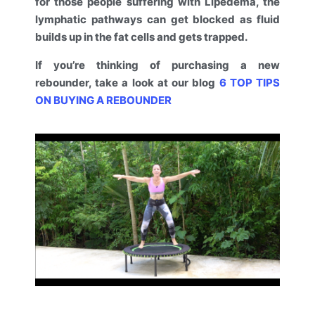
for those people suffering with Lipedema, the
lymphatic pathways can get blocked as fluid
builds up in the fat cells and gets trapped.
If you’re thinking of purchasing a new
rebounder, take a look at our blog
6 TOP TIPS
ON BUYING A REBOUNDER