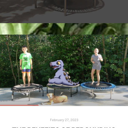
February 27, 2023