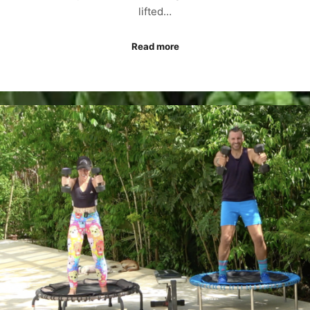
lifted…
Read more