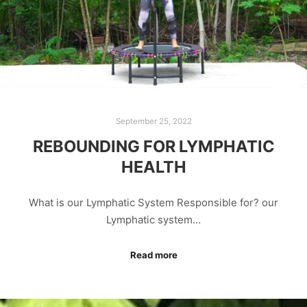
September 25, 2022
REBOUNDING FOR LYMPHATIC
HEALTH
What is our Lymphatic System Responsible for? our
Lymphatic system…
Read more