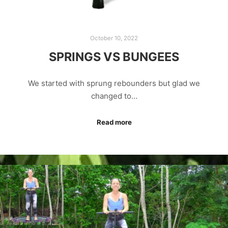
October 10, 2022
SPRINGS VS BUNGEES
We started with sprung rebounders but glad we
changed to…
Read more