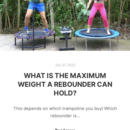
July 31, 2022
WHAT IS THE MAXIMUM
WEIGHT A REBOUNDER CAN
HOLD?
This depends on which trampoline you buy! Which
rebounder is…