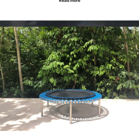
Read more