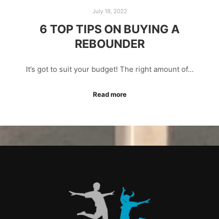
July 18, 2022
6 TOP TIPS ON BUYING A
REBOUNDER
It’s got to suit your budget! The right amount of…
Read more