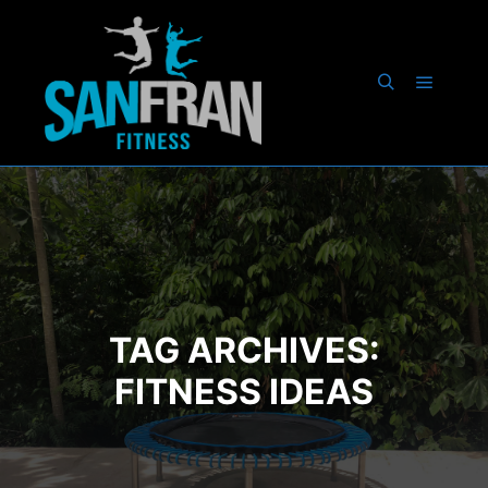
Main m
Search
TAG ARCHIVES:
FITNESS IDEAS