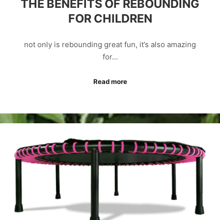
THE BENEFITS OF REBOUNDING
FOR CHILDREN
not only is rebounding great fun, it’s also amazing
for…
Read more