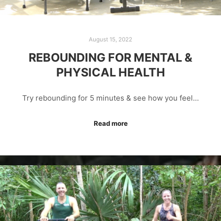
August 15, 2022
REBOUNDING FOR MENTAL &
PHYSICAL HEALTH
Try rebounding for 5 minutes & see how you feel…
Read more