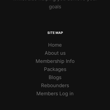
goals
SITE MAP
Home
About us
Membership Info
Packages
Blogs
Rebounders
Members Log in