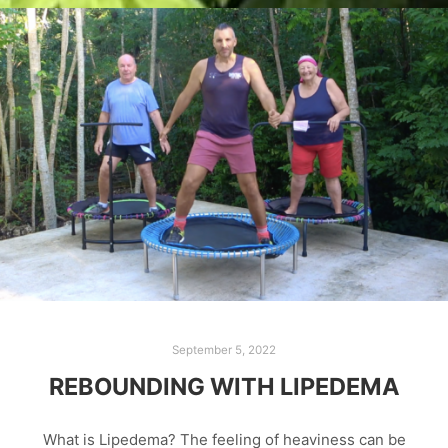
September 5, 2022
REBOUNDING WITH LIPEDEMA
What is Lipedema? The feeling of heaviness can be