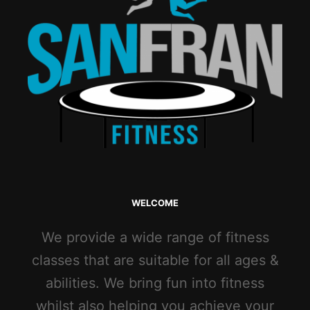
WELCOME
We provide a wide range of fitness
classes that are suitable for all ages &
abilities. We bring fun into fitness
whilst also helping you achieve your